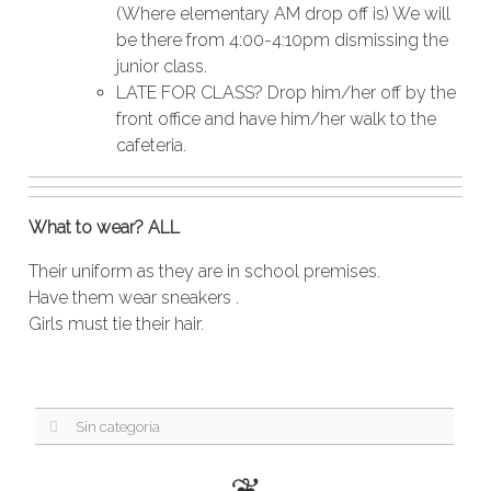
(Where elementary AM drop off is) We will
be there from 4:00-4:10pm dismissing the
junior class.
LATE FOR CLASS? Drop him/her off by the
front office and have him/her walk to the
cafeteria.
What to wear? ALL
Their uniform as they are in school premises.
Have them wear sneakers .
Girls must tie their hair.
Sin categoría