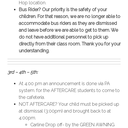
Hop location.
Bus Rider? Our priority is the safety of your
children. For that reason, we are no longer able to
accommodate bus riders as they are dismissed
and leave before we are able to get to them. We
do not have additional personnel to pick up
directly from their class room. Thank you for your
understanding.
3rd – 4th – 5th:
At 4:00 pm an announcement is done via PA
system. for the AFTERCARE students to come to
the cafeteria.
NOT AFTERCARE? Your child must be picked up
at dismissal (3:00pm) and brought back to at
4:00pm.
Carline Drop off- by the GREEN AWNING