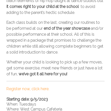
teach elements of hip hop taught at dance studios but
it comes right to your child at the school
to avoid
adding to the parent’s hectic schedule.
Each class builds on the last, creating our routines to
be performed at our
end of the year showcase
and/or
possible performance at their school. All of this is
wrapped in a package that promises to challenge the
children while still allowing complete beginners to get
a solid introduction to dance.
Whether your child is looking to pick up a few moves,
get some exercise, meet new friends or just have a lot
of fun,
we’ve got it all here for you!
Register now, click here.
Starting date: 9/5/2023
When: Tuesdays
Where: West Campus Cafeteria