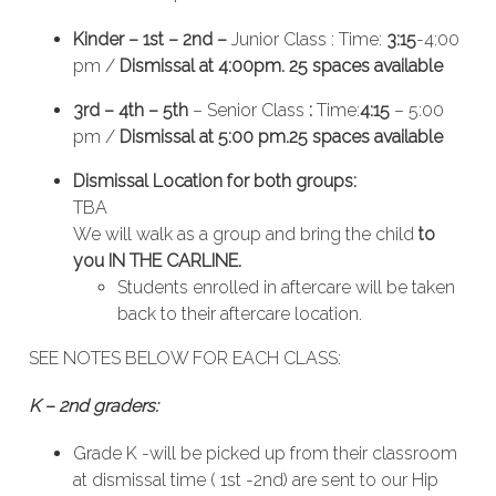
Kinder – 1st – 2nd –
Junior Class : Time:
3:15
-4:00
pm /
Dismissal at 4:00pm. 25 spaces available
3rd – 4th – 5th
– Senior Class
:
Time:
4:15
– 5:00
pm /
Dismissal at 5:00 pm.25 spaces available
Dismissal Location for both groups:
TBA
We will walk as a group and bring the child
to
you IN THE CARLINE.
Students enrolled in aftercare will be taken
back to their aftercare location.
SEE NOTES BELOW FOR EACH CLASS:
K – 2nd graders:
Grade K -will be picked up from their classroom
at dismissal time ( 1st -2nd) are sent to our Hip