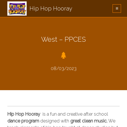
Hip Hop Hooray
≡
West – PPCES
08/03/2023
Hip Hop Hooray
is a fun and creative after school
dance program
designed with
great clean music.
We